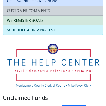
GET TSA PRECHECKED NOW
CUSTOMER COMMENTS
WE REGISTER BOATS
SCHEDULE A DRIVING TEST
Unclaimed Funds