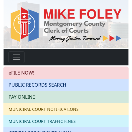
eFILE NOW!
PUBLIC RECORDS SEARCH
PAY ONLINE
MUNICIPAL COURT NOTIFICATIONS
MUNICIPAL COURT TRAFFIC FINES