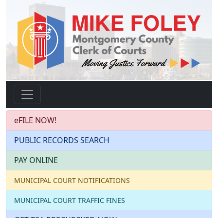
eFILE NOW!
PUBLIC RECORDS SEARCH
PAY ONLINE
MUNICIPAL COURT NOTIFICATIONS
MUNICIPAL COURT TRAFFIC FINES