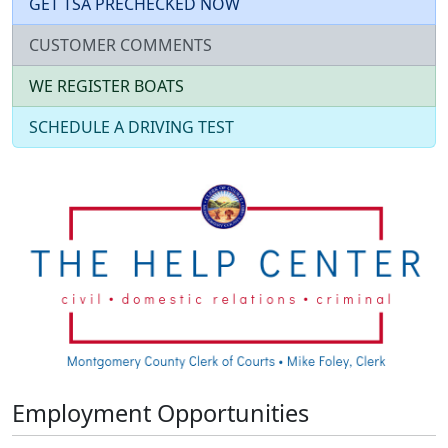
GET TSA PRECHECKED NOW
CUSTOMER COMMENTS
WE REGISTER BOATS
SCHEDULE A DRIVING TEST
Employment Opportunities