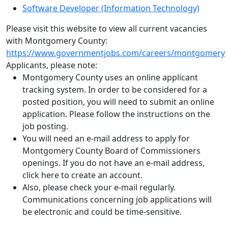
Software Developer (Information Technology)
Please visit this website to view all current vacancies
with Montgomery County:
https://www.governmentjobs.com/careers/montgomery
Applicants, please note:
Montgomery County uses an online applicant
tracking system. In order to be considered for a
posted position, you will need to submit an online
application. Please follow the instructions on the
job posting.
You will need an e-mail address to apply for
Montgomery County Board of Commissioners
openings. If you do not have an e-mail address,
click here to create an account.
Also, please check your e-mail regularly.
Communications concerning job applications will
be electronic and could be time-sensitive.